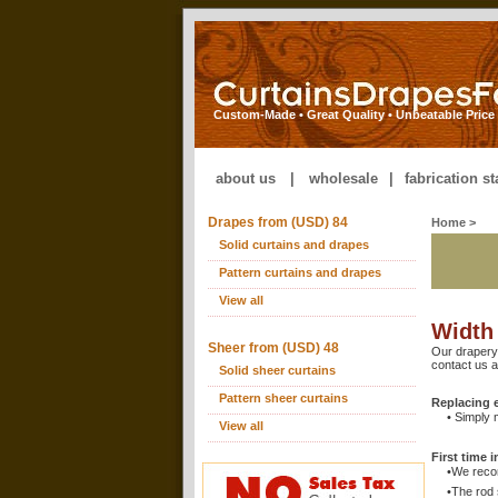
Custom-Made • Great Quality • Unbeatable Price
about us
|
wholesale
|
fabrication s
Drapes from (USD) 84
Home
>
Solid curtains and drapes
Pattern curtains and drapes
View all
Width
Sheer from (USD) 48
Our drapery
contact us 
Solid sheer curtains
Pattern sheer curtains
Replacing e
• Simply 
View all
First time i
•We reco
•The rod 