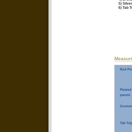
5) Silv
6) Tab T
Measuri
Rod Poc
Pleated
panels
Gromme
Tab Top