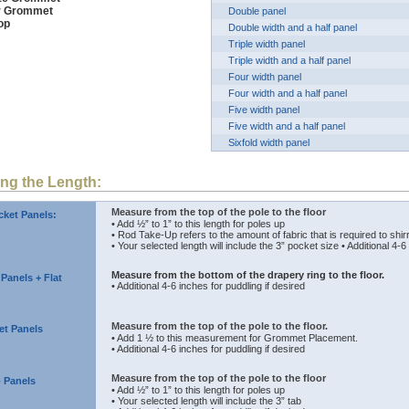
er Grommet
Double panel
op
Double width and a half panel
Triple width panel
Triple width and a half panel
Four width panel
Four width and a half panel
Five width panel
Five width and a half panel
Sixfold width panel
ng the Length:
Measure from the top of the pole to the floor
ket Panels:
• Add ½” to 1” to this length for poles up
• Rod Take-Up refers to the amount of fabric that is required to shirr
• Your selected length will include the 3” pocket size • Additional 4-6
Measure from the bottom of the drapery ring to the floor.
 Panels + Flat
• Additional 4-6 inches for puddling if desired
Measure from the top of the pole to the floor.
t Panels
• Add 1 ½ to this measurement for Grommet Placement.
• Additional 4-6 inches for puddling if desired
Measure from the top of the pole to the floor
 Panels
• Add ½” to 1” to this length for poles up
• Your selected length will include the 3” tab