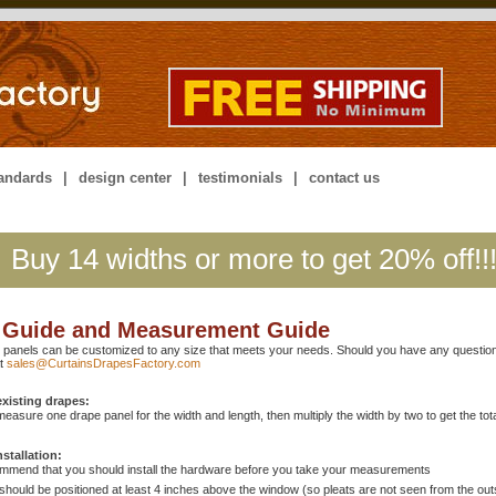
tandards
|
design center
|
testimonials
|
contact us
Buy 14 widths or more to get 20% off!!
 Guide and Measurement Guide
 panels can be customized to any size that meets your needs. Should you have any question
at
sales@CurtainsDrapesFactory.com
xisting drapes:
measure one drape panel for the width and length, then multiply the width by two to get the total
nstallation:
mmend that you should install the hardware before you take your measurements
should be positioned at least 4 inches above the window (so pleats are not seen from the out