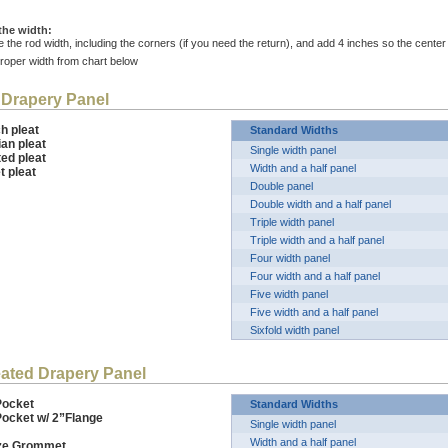
the width:
 the rod width, including the corners (if you need the return), and add 4 inches so the cent
proper width from chart below
 Drapery Panel
ench pleat
Standard Widths
sian pleat
Single width panel
ted pleat
Width and a half panel
t pleat
Double panel
Double width and a half panel
Triple width panel
Triple width and a half panel
Four width panel
Four width and a half panel
Five width panel
Five width and a half panel
Sixfold width panel
ated Drapery Panel
Pocket
Standard Widths
Pocket w/ 2”Flange
Single width panel
Width and a half panel
nze Grommet