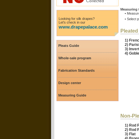
Measuring 
• Measure
Looking for silk drapes?
• Select 
Let's check in our
www.drapepalace.com
Pleated
1) Fr
2) Pari
Pleats Guide
3) Inver
4) Goble
Whole-sale program
Fabrication Standards
Design center
Measuring Guide
Non-Ple
1) Rod 
2) Rod 
3) Flat
4) Bro