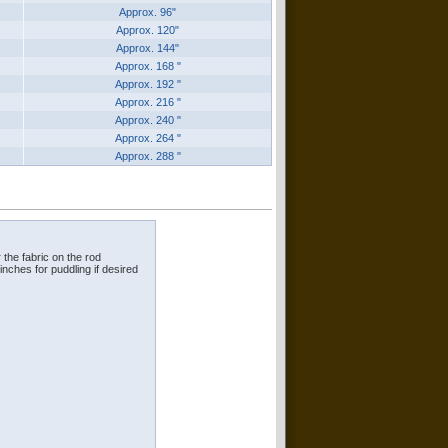
Approx. 96"
Approx. 120"
Approx. 144"
Approx. 168 "
Approx. 192 "
Approx. 216 "
Approx. 240 "
Approx. 264 "
Approx. 288 "
 the fabric on the rod
 inches for puddling if desired