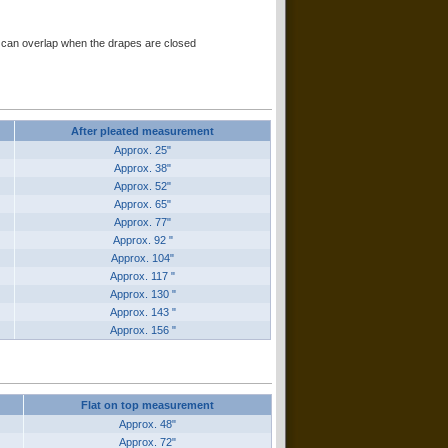
er can overlap when the drapes are closed
After pleated measurement
Approx. 25"
Approx. 38"
Approx. 52"
Approx. 65"
Approx. 77"
Approx. 92 "
Approx. 104"
Approx. 117 "
Approx. 130 "
Approx. 143 "
Approx. 156 "
Flat on top measurement
Approx. 48"
Approx. 72"