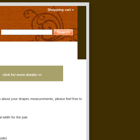
Shopping cart >
!
click for more details >>
 about your drapes measurements, please feel free to
 width for the pair.
side)