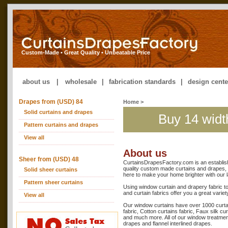
Custom-Made • Great Quality • Unbeatable Price
about us
|
wholesale
|
fabrication standards
|
design cente
Drapes from (USD) 84
Home
>
Solid curtains and drapes
Buy 14 widt
Pattern curtains and drapes
View all
About us
Sheer from (USD) 48
CurtainsDrapesFactory.com is an establis
quality custom made curtains and drapes, 
Solid sheer curtains
here to make your home brighter with our l
Pattern sheer curtains
Using window curtain and drapery fabric t
and curtain fabrics offer you a great variet
View all
Our window curtains have over 1000 curtain 
fabric, Cotton curtains fabric, Faux silk cu
and much more. All of our window treatmen
drapes and flannel interlined drapes.