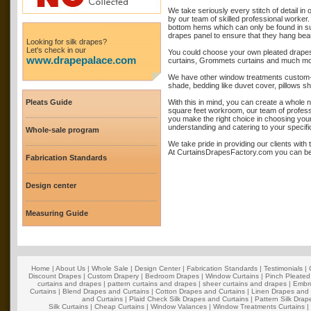
We take seriously every stitch of detail i
by our team of skilled professional worker.
bottom hems which can only be found in su
drapes panel to ensure that they hang beauti
Looking for silk drapes?
Let's check in our
You could choose your own pleated drapes 
www.drapepalace.com
curtains, Grommets curtains and much mo
We have other window treatments custom-m
shade, bedding like duvet cover, pillows s
Pleats Guide
With this in mind, you can create a whole 
square feet workroom, our team of professi
you make the right choice in choosing you
understanding and catering to your specif
Whole-sale program
We take pride in providing our clients with
At CurtainsDrapesFactory.com you can be s
Fabrication Standards
Design center
Measuring Guide
Home
|
About Us
|
Whole Sale
|
Design Center
|
Fabrication Standards
|
Testimonials
|
Discount Drapes
|
Custom Drapery
|
Bedroom Drapes
|
Window Curtains
|
Pinch Pleated
curtains and drapes
|
pattern curtains and drapes
|
sheer curtains and drapes
|
Embro
Curtains
|
Blend Drapes and Curtains
|
Cotton Drapes and Curtains
|
Linen Drapes and 
and Curtains
|
Plaid Check Silk Drapes and Curtains
|
Pattern Silk Dra
Silk Curtains
|
Cheap Curtains
|
Window Valances
|
Window Treatments Curtains