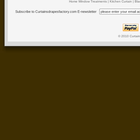
Home Window Treatments
|
Kitchen Curtain
|
Bla
Subscribe to Curtainsdrapesfactory.com E-newsletter
© 2010
Curtai