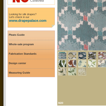
Looking for silk drapes?
Let's check in our
www.drapepalace.com
Pleats Guide
Whole-sale program
Fabrication Standards
Design center
Measuring Guide
M20