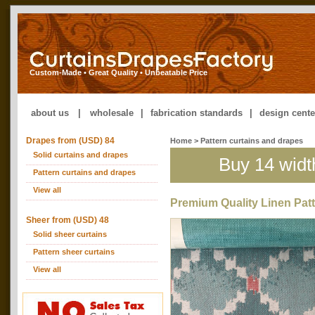
Custom-Made • Great Quality • Unbeatable Price
about us
|
wholesale
|
fabrication standards
|
design cente
Drapes from (USD) 84
Home
>
Pattern curtains and drapes
Solid curtains and drapes
Buy 14 widt
Pattern curtains and drapes
View all
Premium Quality Linen Pat
Sheer from (USD) 48
Solid sheer curtains
Pattern sheer curtains
View all