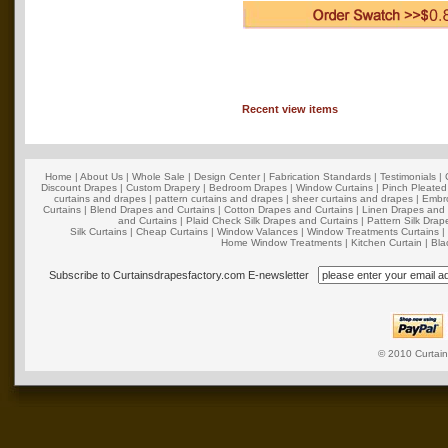
Recent view items
Home
|
About Us
|
Whole Sale
|
Design Center
|
Fabrication Standards
|
Testimonials
|
Discount Drapes
|
Custom Drapery
|
Bedroom Drapes
|
Window Curtains
|
Pinch Pleated
curtains and drapes
|
pattern curtains and drapes
|
sheer curtains and drapes
|
Embro
Curtains
|
Blend Drapes and Curtains
|
Cotton Drapes and Curtains
|
Linen Drapes and 
and Curtains
|
Plaid Check Silk Drapes and Curtains
|
Pattern Silk Dra
Silk Curtains
|
Cheap Curtains
|
Window Valances
|
Window Treatments Curtains
Home Window Treatments
|
Kitchen Curtain
|
Bla
Subscribe to Curtainsdrapesfactory.com E-newsletter
© 2010
Curtai