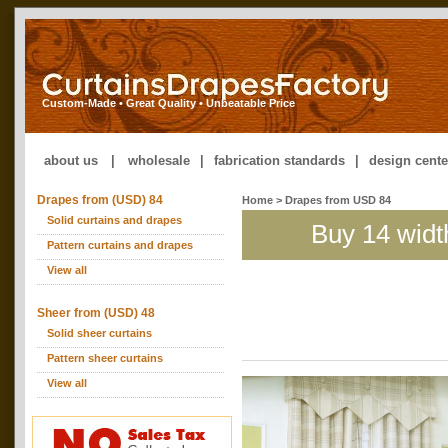
Custom-Made • Great Quality • Unbeatable Price
about us
|
wholesale
|
fabrication standards
|
design cente
Drapes from (USD) 84
Home
> Drapes from USD 84
Solid curtains and drapes
Buy 14 widt
Pattern curtains and drapes
View all
Sheer from (USD) 48
Solid sheer curtains
Pattern sheer curtains
View all