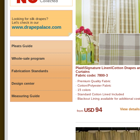
Looking for silk drapes?
Let's check in our
www.drapepalace.com
Pleats Guide
Whole-sale program
Plaid\Signature Linen\Cotton Drapes a
Fabrication Standards
Curtains
Fabric code: 7800-3
‧ Premium Quality Fabric
Design center
‧ Cotton/Polyester Fabric
‧ 15 colors
‧ Standard Cotton Lined Included
Measuring Guide
‧ Blackout Lining available for additional cost
94
USD
View details
from