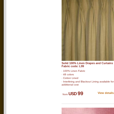
Solid 100% Linen Drapes and Curtains
Fabric code: L99
‧ 100% Linen Fabric
‧ 48 colors
‧ Cotton Lined
‧ Interlining and Blackout Lining available for
additional cost
99
USD
View details
from