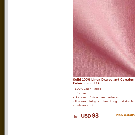
Solid 100% Linen Drapes and Curtains
Fabric code: L14
‧ 100% Linen Fabric
‧ 52 colors
‧ Standard Cotton Lined included
‧ Blackout Lining and Interlining available for
additional cost
98
USD
View details
from