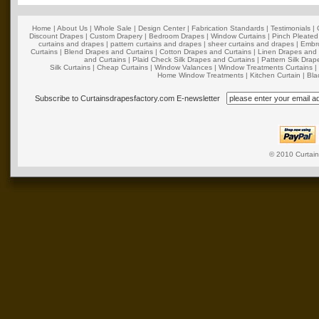
Home
|
About Us
|
Whole Sale
|
Design Center
|
Fabrication Standards
|
Testimonials
|
Discount Drapes
|
Custom Drapery
|
Bedroom Drapes
|
Window Curtains
|
Pinch Pleated
curtains and drapes
|
pattern curtains and drapes
|
sheer curtains and drapes
|
Embro
Curtains
|
Blend Drapes and Curtains
|
Cotton Drapes and Curtains
|
Linen Drapes and 
and Curtains
|
Plaid Check Silk Drapes and Curtains
|
Pattern Silk Dra
Silk Curtains
|
Cheap Curtains
|
Window Valances
|
Window Treatments Curtains
Home Window Treatments
|
Kitchen Curtain
|
Bla
Subscribe to Curtainsdrapesfactory.com E-newsletter
© 2010
Curtai